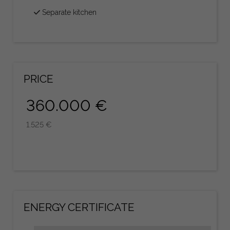
Separate kitchen
PRICE
360.000 €
1.525 €
ENERGY CERTIFICATE