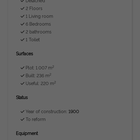
Detached
2 Floors
1 Living room
6 Bedrooms
2 bathrooms
1 Toilet
Surfaces
2
Plot: 1.007 m
2
Built: 236 m
2
Useful: 220 m
Status
Year of construction:
1900
To reform
Equipment