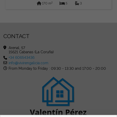
2
170 m
5
3
CONTACT
Arenal, 57
15621 Cabanas (La Coruña)
+34 606543436
info@vivirengalicia.com
From Monday to Friday : 09:30 - 13:30 and 17:00 - 20:00