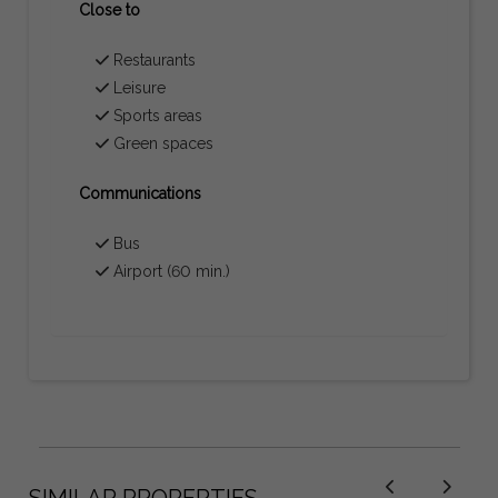
Close to
Restaurants
Leisure
Sports areas
Green spaces
Communications
Bus
Airport (60 min.)
SIMILAR PROPERTIES