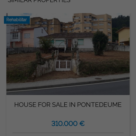
Rehabilitar
HOUSE FOR SALE IN PONTEDEUME
310.000 €