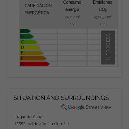
Consumo
Emisiones
CALIFICACIÓN
energía
CO
2
ENERGÉTICA
2
2
kW h / m
kg CO
/ m
2
año
año
A
IN PROCESS
B
C
D
E
F
G
SITUATION AND SURROUNDINGS
Lugar do Ariño.
15553, Valdoviño (La Coruña)