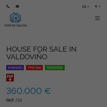
€
Toggle
HOUSE FOR SALE IN
VALDOVIÑO
Inversión
First line
Rehabilitar
360.000 €
Ref:
218