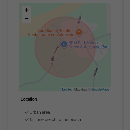
+
−
Leaflet
| Map data ©
GoogleMaps
Location
Urban area
1st Line beach to the beach