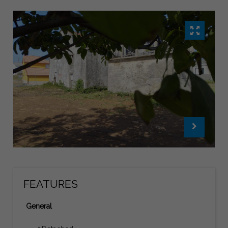
FEATURES
General