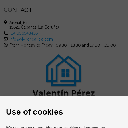
CONTACT
Arenal, 57
15621 Cabanas (La Coruña)
+34 606543436
info@vivirengalicia.com
From Monday to Friday : 09:30 - 13:30 and 17:00 - 20:00
Use of cookies
We use our own and third-party cookies to improve the