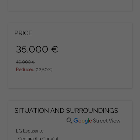
PRICE
35.000 €
40.000 €
Reduced
(12,50%)
SITUATION AND SURROUNDINGS
LG Espasante.
, Cedeira (La Coruña)