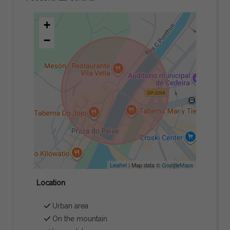
+
−
Leaflet
| Map data ©
GoogleMaps
Location
Urban area
On the mountain