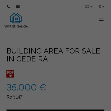
€
Toggle
BUILDING AREA FOR SALE
IN CEDEIRA
35.000 €
Ref:
147