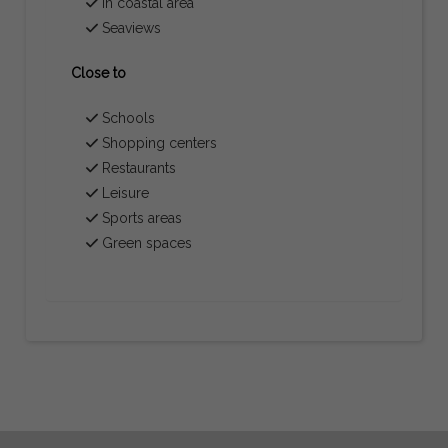
In coastal area
Seaviews
Close to
Schools
Shopping centers
Restaurants
Leisure
Sports areas
Green spaces