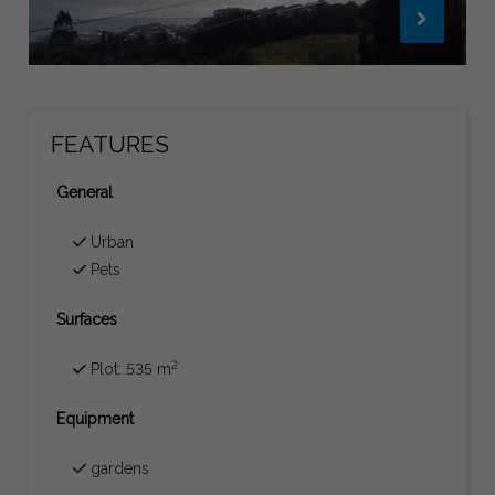
FEATURES
General
Urban
Pets
Surfaces
2
Plot: 535 m
Equipment
gardens