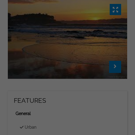
FEATURES
General
Urban