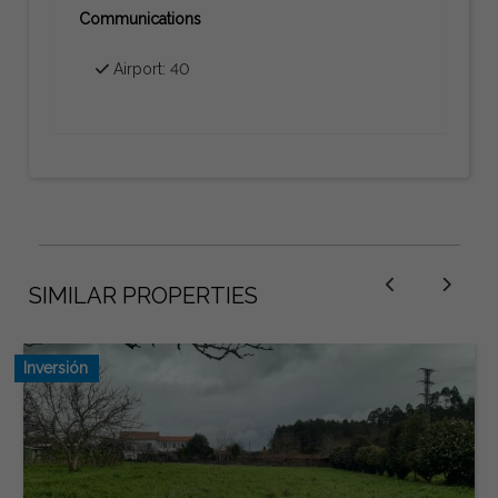
Communications
Airport: 40
SIMILAR PROPERTIES
Inversión