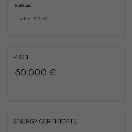
Surfaces
2
Plot: 816 m
PRICE
60.000 €
ENERGY CERTIFICATE