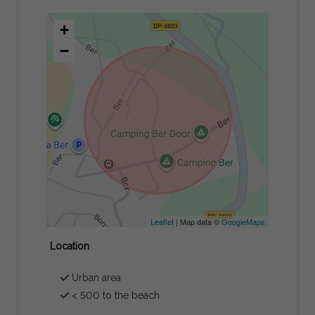
+
−
Leaflet
| Map data ©
GoogleMaps
Location
Urban area
< 500 to the beach