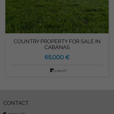
COUNTRY PROPERTY FOR SALE IN
CABANAS
65.000 €
2
1.544 m
CONTACT