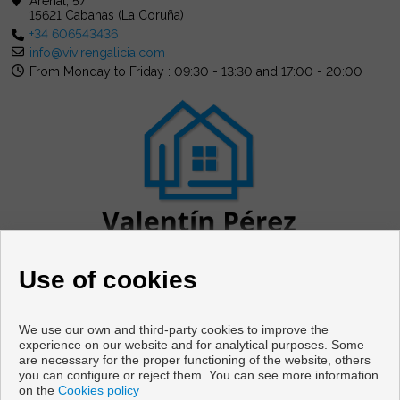
Arenal, 57
15621 Cabanas (La Coruña)
+34 606543436
info@vivirengalicia.com
From Monday to Friday : 09:30 - 13:30 and 17:00 - 20:00
Use of cookies
We use our own and third-party cookies to improve the
experience on our website and for analytical purposes. Some
are necessary for the proper functioning of the website, others
Flats and houses for sale in Cabanas
you can configure or reject them. You can see more information
on the
Cookies policy