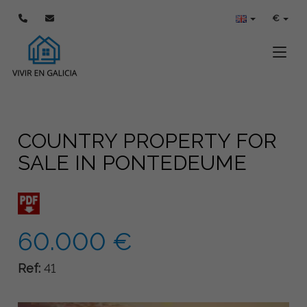
€
Toggle
COUNTRY PROPERTY FOR
SALE IN PONTEDEUME
60.000 €
Ref:
41