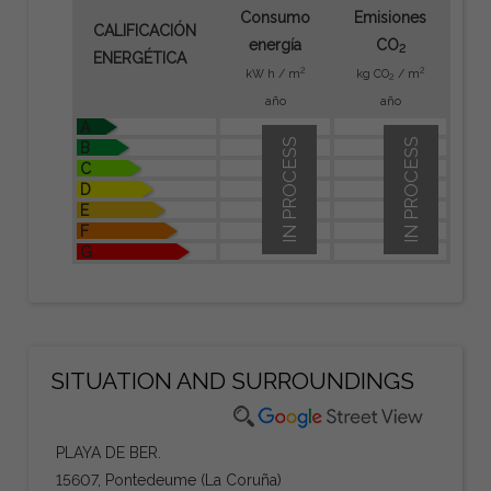
Consumo
Emisiones
CALIFICACIÓN
energía
CO
2
ENERGÉTICA
2
2
kW h / m
kg CO
/ m
2
año
año
A
IN PROCESS
IN PROCESS
B
C
D
E
F
G
SITUATION AND SURROUNDINGS
PLAYA DE BER.
15607, Pontedeume (La Coruña)